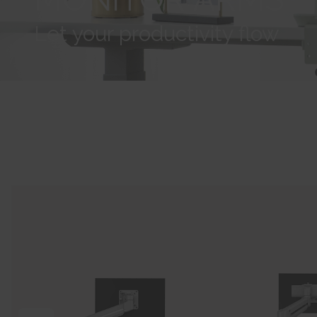
Let your productivity flow