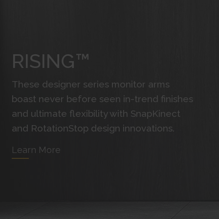
RISING™
These designer series monitor arms
boast never before seen in-trend finishes
and ultimate flexibility with SnapKinect
and RotationStop design innovations.
Learn More