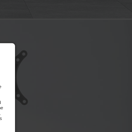
e
d
ne
,
es