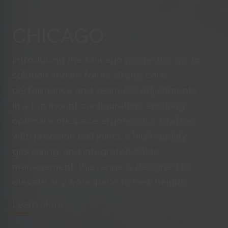
is a
CHICAGO
targ
visi
Introducing the Chicago range, the go-to
Trac
adve
solution known for its strong core
the 
performance and seamless adjustments
in a top mount configuration, ensuring
optimal workspace ergonomics. Crafted
Trac
webs
with precision ball joints, a high-quality
gas spring, and integrated cable
management, this range is designed to
webs
elevate any workspace to new heights.
the 
Learn More