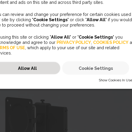
tent and ads on this site and across third party sites.
u can review and change your preference for certain cookies used
 site by clicking "
Cookie Settings
" or click "
Allow All
" if you would
e to proceed without changing your preferences.
using this site or clicking "
Allow All
" or "
Cookie Settings
" you
knowledge and agree to our
PRIVACY POLICY
,
COOKIES POLICY
a
RMS OF USE
, which apply to your use of our site and related
vices.
Allow All
Cookie Settings
Show Cookies In Us
HOW COOKIES IN USE
Necessary (45)
Preferences (2)
essary cookies help make a website usable by enabling basic functions like page
igation and access to secure areas of the website. The website cannot function proper
hout these cookies.
Statistics (31)
ference cookies enable a website to remember information that changes the way the
ite behaves or looks, like your preferred language or the region that you are in.
JSESSIONID
Marketing (51)