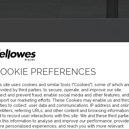
OOKIE PREFERENCES
s site uses cookies and similar tools ("Cookies"), some of which ar
vided by third parties, to secure, operate, and improve our site,
ect and prevent fraud, enable social media and other features, and
port our marketing efforts. These Cookies may enable us and thir
ties to collect user data and communications, IP address and onli
ntifiers, referring URLs, and other content and browsing information
 to record user interactions with this site. We and these third parti
 this information to analyse and improve our performance, provide
re personalised experiences, and reach you with more relevant