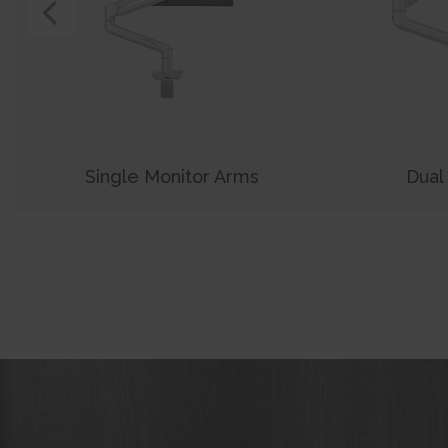
View Previous Product
Single Monitor Arms
Dual