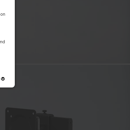
 on
nd
e
ly