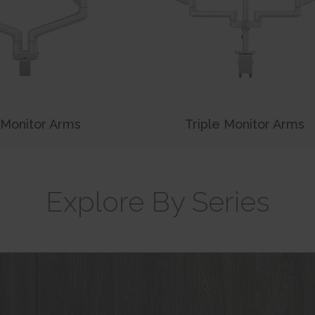
 Monitor Arms
Triple Monitor Arms
Explore By Series