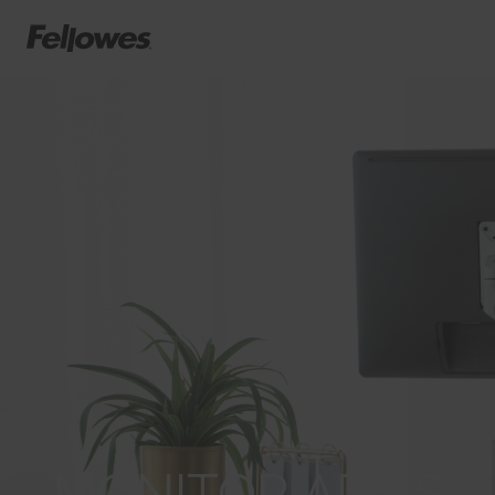
MONITOR ARMS