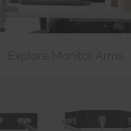
Explore Monitor Arms