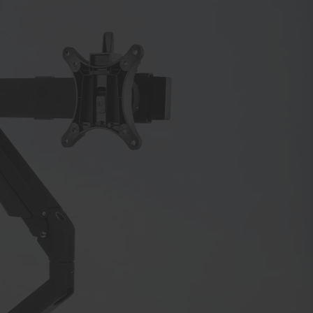
or
or