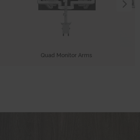
View N
Quad Monitor Arms