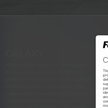
GALAXY
C
Fully modular system for workspaces
Thi
that use up to 10 monitors. Galaxy is
pro
perfect for specialised setups, building
det
sup
limitless custom configurations. The
par
ide
Galaxy range is available in a selection of
and
standard configurations, as well as
use
mo
bespoke kits to meet specific project