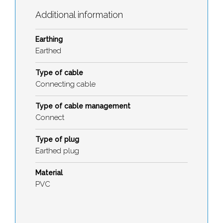
Additional information
Earthing
Earthed
Type of cable
Connecting cable
Type of cable management
Connect
Type of plug
Earthed plug
Material
PVC