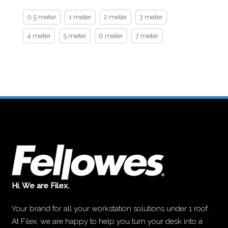
0.5 meter
1 meter
2 meter
3 meter
4 meter
5 meter
6 meter
7 meter
Hi. We are Filex.
Your brand for all your workstation solutions under 1 roof.
At Filex, we are happy to help you turn your desk into a