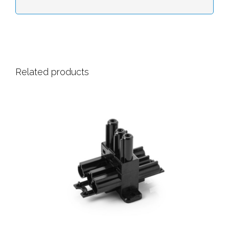
Related products