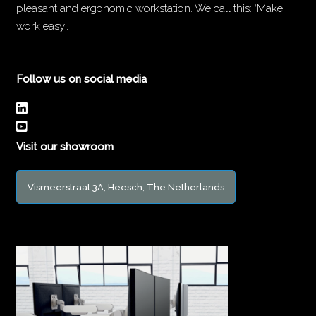
pleasant and ergonomic workstation. We call this: ‘Make
work easy’.
Follow us on social media
Visit our showroom
Vismeerstraat 3A, Heesch, The Netherlands