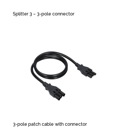
Splitter 3 – 3-pole connector
3-pole patch cable with connector