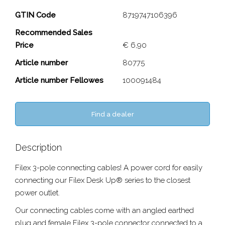
3-pole connector Cable
GTIN Code
8719747106396
Recommended Sales
Close
Price
€ 6,90
Article number
80775
Article number Fellowes
100091484
Find a dealer
Description
Filex 3-pole connecting cables! A power cord for easily
connecting our Filex Desk Up® series to the closest
power outlet.
Our connecting cables come with an angled earthed
plug and female Filex 3-pole connector connected to a