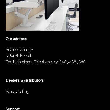
Our address
Vismeerstraat 3A
5384 VL Heesch
The Netherlands
Telephone:
+31 (0)85 4883666
Dealers & distributors
Where to buy
Support