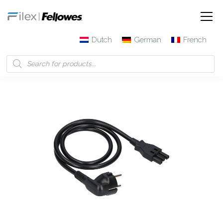
Dutch
German
French
Filex | Fellowes
Products
3-pole connector Cable