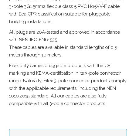
3-pole 3G1.5mm2 flexible class 5 PVC H05VV-F cable
with Eca CPR classification suitable for pluggable
building installations.
All plugs are 20A-tested and approved in accordance
with NEN-IEC-EN61535.
These cables are available in standard lengths of 0.5
meters through 10 meters.
Filex only carries pluggable products with the CE
marking and KEMA-certification in its 3-pole connector
range. Naturally, Filex 3-pole connector products comply
with the applicable requirements, including the NEN
1010:2015 standard. All our cables are also fully
compatible with all 3-pole connector products.