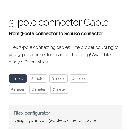
3-pole connector Cable
From 3-pole connector to Schuko connector
Filex 3-pole connecting cables! The proper coupling of
your3-pole connector to an earthed plug! Available in
many different sizes!
1 meter
2 meter
3 meter
4 meter
5 meter
6 meter
7 meter
Filex
configurator
Design your own 3-pole connector Cable