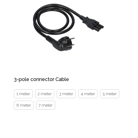
3-pole connector Cable
1 meter
2 meter
3 meter
4 meter
5 meter
6 meter
7 meter