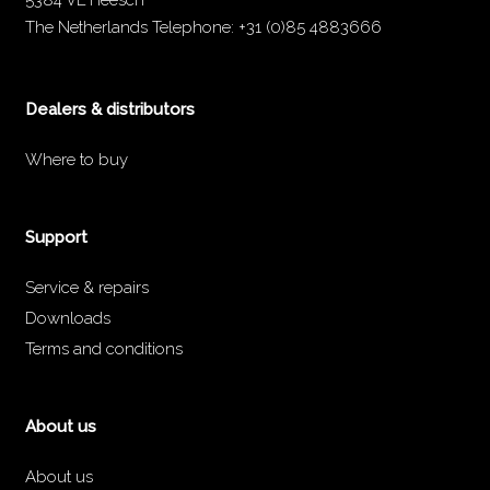
5384 VL Heesch
The Netherlands
Telephone:
+31 (0)85 4883666
Dealers & distributors
Where to buy
Support
Service & repairs
Downloads
Terms and conditions
About us
About us