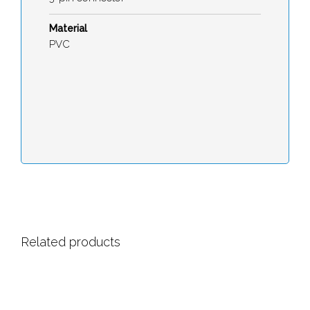
Material
PVC
Related products