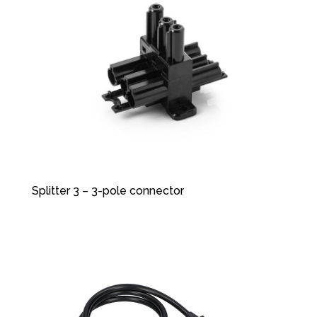
Splitter 3 – 3-pole connector