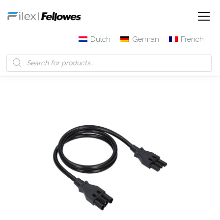
Dutch
German
French
Filex | Fellowes
Products
3-pole patch cable with
connector