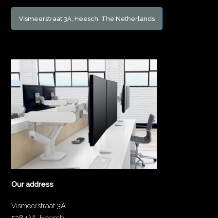
Vismeerstraat 3A, Heesch, The Netherlands
Our address
Vismeerstraat 3A