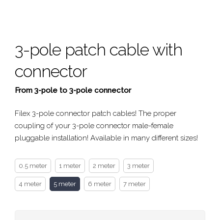
3-pole patch cable with
connector
From 3-pole to 3-pole connector
Filex 3-pole connector patch cables! The proper
coupling of your 3-pole connector male-female
pluggable installation! Available in many different sizes!
0.5 meter
1 meter
2 meter
3 meter
4 meter
5 meter
6 meter
7 meter