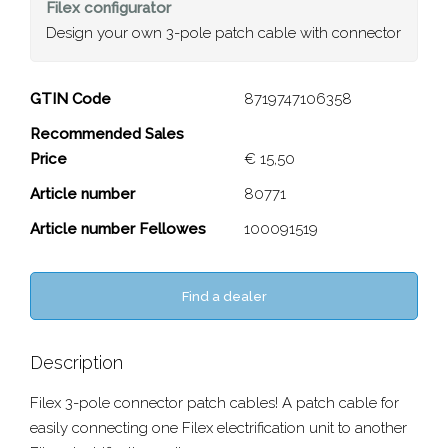
Filex
configurator
Design your own 3-pole patch cable with connector
3-pole patch cable with
GTIN Code
8719747106358
connector
Recommended Sales
Price
€ 15,50
Close
Article number
80771
Article number Fellowes
100091519
Find a dealer
Description
Filex 3-pole connector patch cables! A patch cable for
easily connecting one Filex electrification unit to another