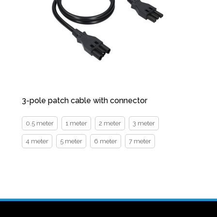
3-pole patch cable with connector
0.5 meter
1 meter
2 meter
3 meter
4 meter
5 meter
6 meter
7 meter