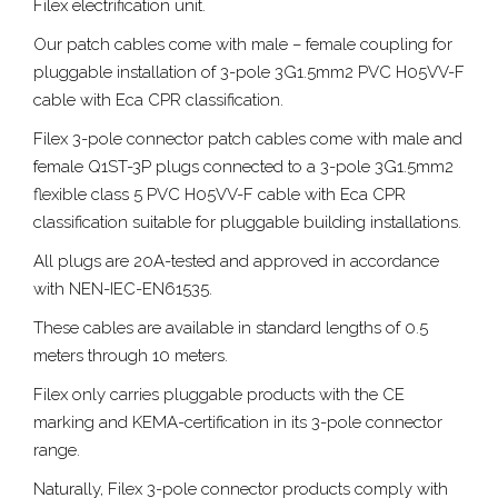
Filex electrification unit.
Our patch cables come with male – female coupling for
pluggable installation of 3-pole 3G1.5mm2 PVC H05VV-F
cable with Eca CPR classification.
Filex 3-pole connector patch cables come with male and
female Q1ST-3P plugs connected to a 3-pole 3G1.5mm2
flexible class 5 PVC H05VV-F cable with Eca CPR
classification suitable for pluggable building installations.
All plugs are 20A-tested and approved in accordance
with NEN-IEC-EN61535.
These cables are available in standard lengths of 0.5
meters through 10 meters.
Filex only carries pluggable products with the CE
marking and KEMA-certification in its 3-pole connector
range.
Naturally, Filex 3-pole connector products comply with