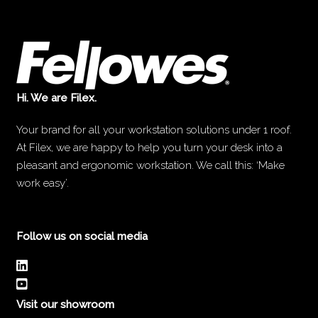
Hi. We are Filex.
Your brand for all your workstation solutions under 1 roof.
At Filex, we are happy to help you turn your desk into a
pleasant and ergonomic workstation. We call this: ‘Make
work easy’.
Follow us on social media
Visit our showroom