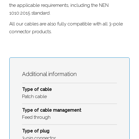
the applicable requirements, including the NEN
1010:2015 standard.
All our cables are also fully compatible with all 3-pole
connector products.
Additional information
Type of cable
Patch cable
Type of cable management
Feed through
Type of plug
3-pin connector