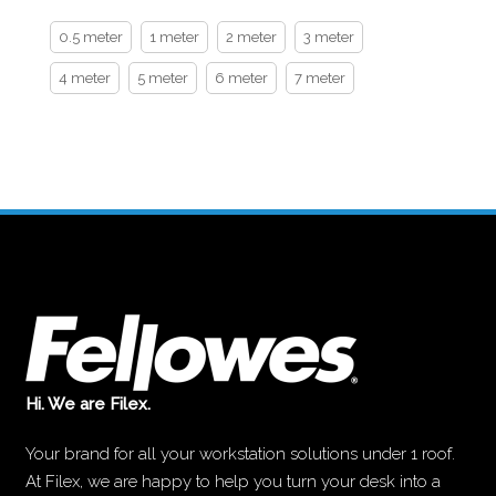
0.5 meter
1 meter
2 meter
3 meter
4 meter
5 meter
6 meter
7 meter
Hi. We are Filex.
Your brand for all your workstation solutions under 1 roof.
At Filex, we are happy to help you turn your desk into a