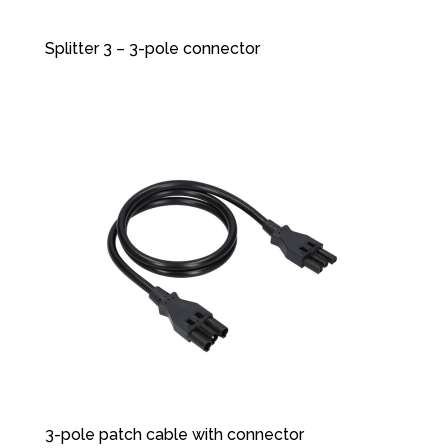
Splitter 3 – 3-pole connector
3-pole patch cable with connector