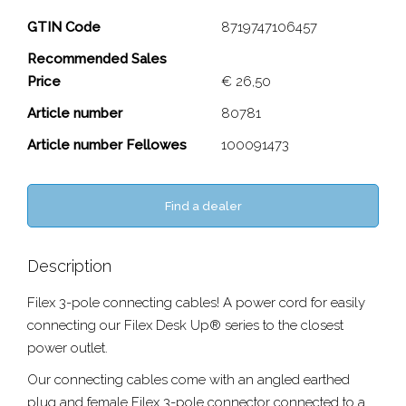
3-pole connector Cable
GTIN Code
8719747106457
Recommended Sales
Close
Price
€ 26,50
Article number
80781
Article number Fellowes
100091473
Find a dealer
Description
Filex 3-pole connecting cables! A power cord for easily
connecting our Filex Desk Up® series to the closest
power outlet.
Our connecting cables come with an angled earthed
plug and female Filex 3-pole connector connected to a