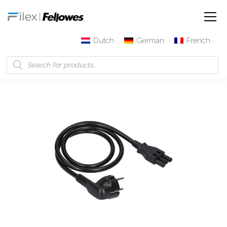
Dutch
German
French
Filex | Fellowes
Products
3-pole connector Cable