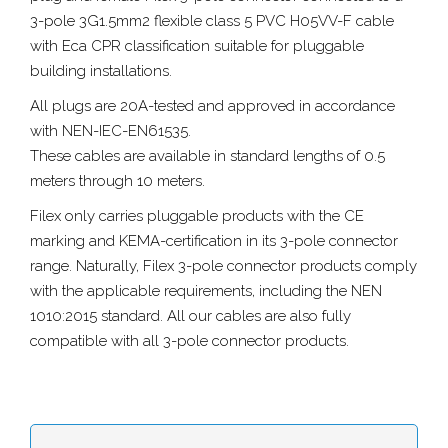
3-pole 3G1.5mm2 flexible class 5 PVC H05VV-F cable
with Eca CPR classification suitable for pluggable
building installations.
All plugs are 20A-tested and approved in accordance
with NEN-IEC-EN61535.
These cables are available in standard lengths of 0.5
meters through 10 meters.
Filex only carries pluggable products with the CE
marking and KEMA-certification in its 3-pole connector
range. Naturally, Filex 3-pole connector products comply
with the applicable requirements, including the NEN
1010:2015 standard. All our cables are also fully
compatible with all 3-pole connector products.