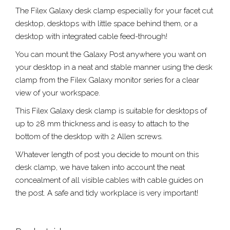
The Filex Galaxy desk clamp especially for your facet cut
desktop, desktops with little space behind them, or a
desktop with integrated cable feed-through!
You can mount the Galaxy Post anywhere you want on
your desktop in a neat and stable manner using the desk
clamp from the Filex Galaxy monitor series for a clear
view of your workspace.
This Filex Galaxy desk clamp is suitable for desktops of
up to 28 mm thickness and is easy to attach to the
bottom of the desktop with 2 Allen screws.
Whatever length of post you decide to mount on this
desk clamp, we have taken into account the neat
concealment of all visible cables with cable guides on
the post. A safe and tidy workplace is very important!