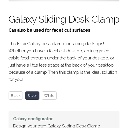
Galaxy Sliding Desk Clamp
Can also be used for facet cut surfaces
The Filex Galaxy desk clamp for sliding desktops!
Whether you have a facet cut desktop, an integrated
cable feed-through under the back of your desktop, or
just have a little less space at the back of your desktop
because of a clamp Then this clamp is the ideal solution
for you!
Black
Silver
White
Galaxy
configurator
Design your own Galaxy Sliding Desk Clamp