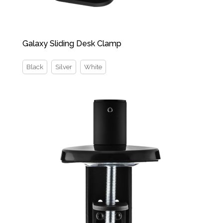
Galaxy Sliding Desk Clamp
Black
Silver
White