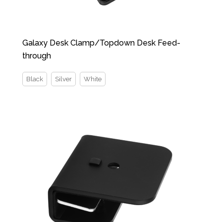
Galaxy Desk Clamp/Topdown Desk Feed-
through
Black
Silver
White