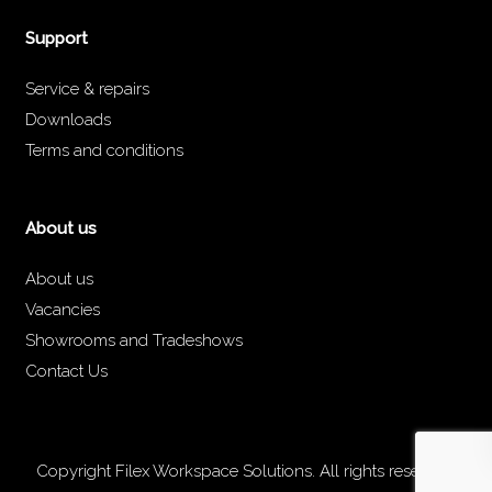
Support
Service & repairs
Downloads
Terms and conditions
About us
About us
Vacancies
Showrooms and Tradeshows
Contact Us
Copyright Filex Workspace Solutions. All rights reserved.