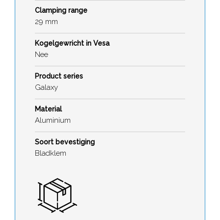
Clamping range
29 mm
Kogelgewricht in Vesa
Nee
Product series
Galaxy
Material
Aluminium
Soort bevestiging
Bladklem