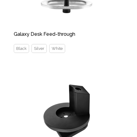
Galaxy Desk Feed-through
Black
Silver
White