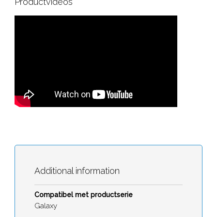
Productvideos
Additional information
Compatibel met productserie
Galaxy