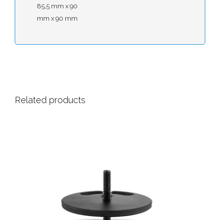
85,5 mm x 90
mm x 90 mm
Related products