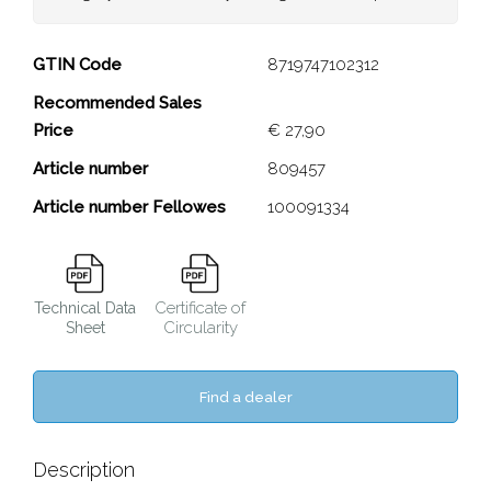
Galaxy Sliding Desk Clamp
GTIN Code
8719747102312
Recommended Sales
Close
Price
€ 27,90
Article number
809457
Article number Fellowes
100091334
Certificate of
Technical Data
Circularity
Sheet
Find a dealer
Description