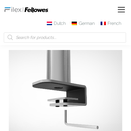
Dutch
German
French
Filex | Fellowes
Products
Galaxy Sliding Desk Clamp