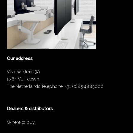
Our address
Vismeerstraat 3A
5384 VL Heesch
The Netherlands
Telephone:
+31 (0)85 4883666
Dealers & distributors
Where to buy