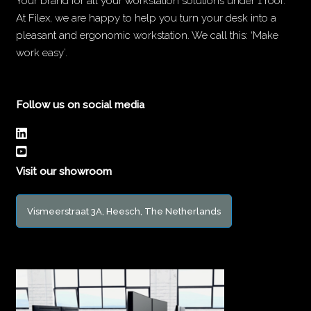
Your brand for all your workstation solutions under 1 roof.
At Filex, we are happy to help you turn your desk into a
pleasant and ergonomic workstation. We call this: ‘Make
work easy’.
Follow us on social media
Visit our showroom
Vismeerstraat 3A, Heesch, The Netherlands