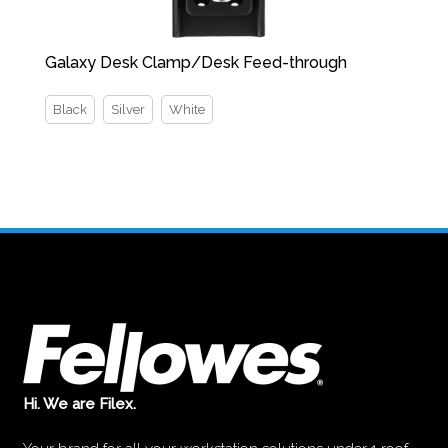
Galaxy Desk Clamp/Desk Feed-through
Black
Silver
White
Hi. We are Filex.