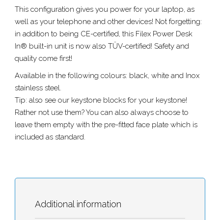
This configuration gives you power for your laptop, as
well as your telephone and other devices! Not forgetting:
in addition to being CE-certified, this Filex Power Desk
In® built-in unit is now also TÜV-certified! Safety and
quality come first!
Available in the following colours: black, white and Inox
stainless steel.
Tip: also see our keystone blocks for your keystone!
Rather not use them? You can also always choose to
leave them empty with the pre-fitted face plate which is
included as standard.
Additional information