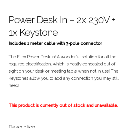
Power Desk In – 2x 230V +
1x Keystone
Includes 1 meter cable with 3-pole connector
The Filex Power Desk In! A wonderful solution for all the
required electrification, which is neatly concealed out of
sight on your desk or meeting table when not in use! The
Keystones allow you to add any connection you may still
need!
This product is currently out of stock and unavailable.
Description