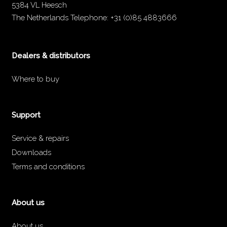
5384 VL Heesch
The Netherlands
Telephone:
+31 (0)85 4883666
Dealers & distributors
Where to buy
Support
Service & repairs
Downloads
Terms and conditions
About us
About us