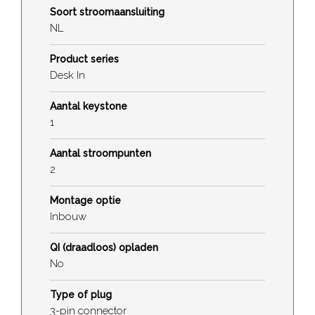
Soort stroomaansluiting
NL
Product series
Desk In
Aantal keystone
1
Aantal stroompunten
2
Montage optie
Inbouw
QI (draadloos) opladen
No
Type of plug
3-pin connector