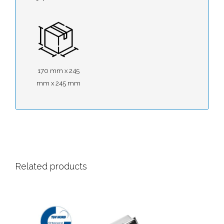
170 mm x 245
mm x 245 mm
Related products