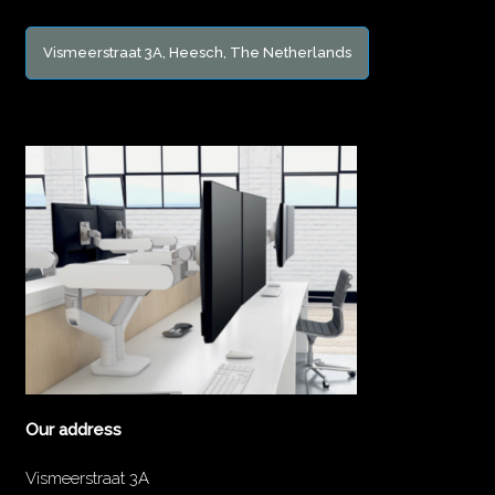
Vismeerstraat 3A, Heesch, The Netherlands
Our address
Vismeerstraat 3A