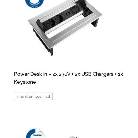
Power Desk In – 2x 230V + 2x USB Chargers + 1x
Keystone
Inox stainless steel