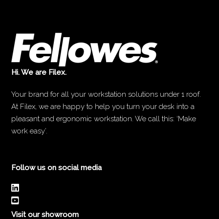
Hi. We are Filex.
Your brand for all your workstation solutions under 1 roof.
At Filex, we are happy to help you turn your desk into a
pleasant and ergonomic workstation. We call this: ‘Make
work easy’.
Follow us on social media
Visit our showroom