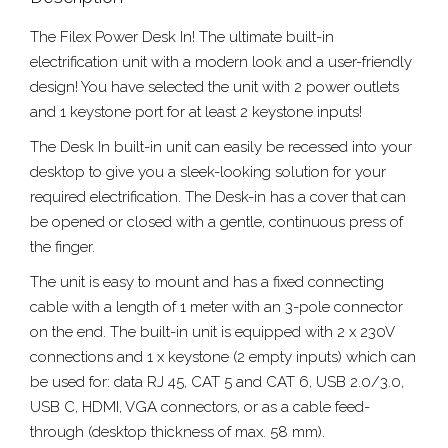
The Filex Power Desk In! The ultimate built-in
electrification unit with a modern look and a user-friendly
design! You have selected the unit with 2 power outlets
and 1 keystone port for at least 2 keystone inputs!
The Desk In built-in unit can easily be recessed into your
desktop to give you a sleek-looking solution for your
required electrification. The Desk-in has a cover that can
be opened or closed with a gentle, continuous press of
the finger.
The unit is easy to mount and has a fixed connecting
cable with a length of 1 meter with an 3-pole connector
on the end. The built-in unit is equipped with 2 x 230V
connections and 1 x keystone (2 empty inputs) which can
be used for: data RJ 45, CAT 5 and CAT 6, USB 2.0/3.0,
USB C, HDMI, VGA connectors, or as a cable feed-
through (desktop thickness of max. 58 mm).