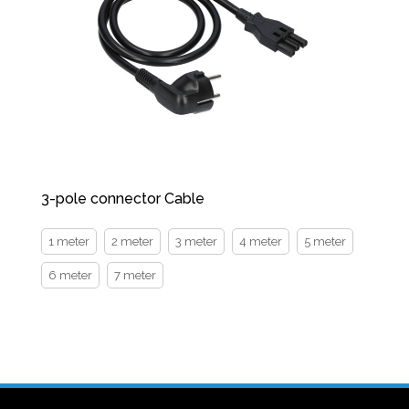
3-pole connector Cable
1 meter
2 meter
3 meter
4 meter
5 meter
6 meter
7 meter