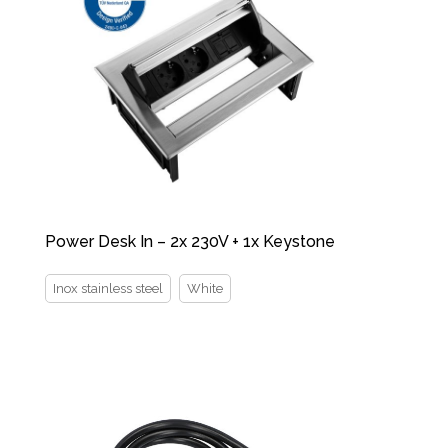
Power Desk In – 2x 230V + 1x Keystone
Inox stainless steel
White