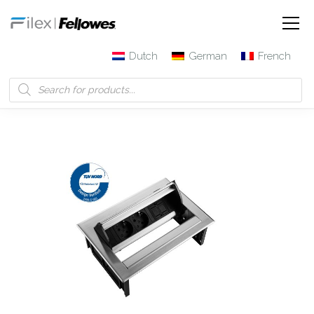
Dutch
German
French
Filex | Fellowes
Products
Power Desk In – 2x 230V + 1x
Keystone